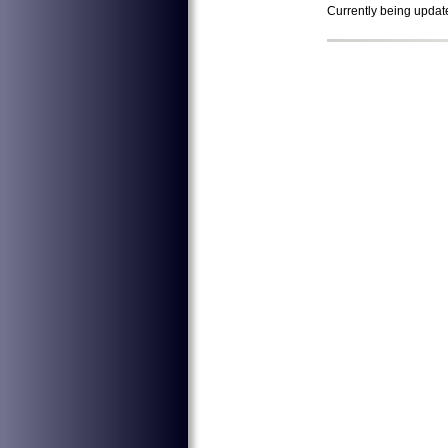
Currently being updat