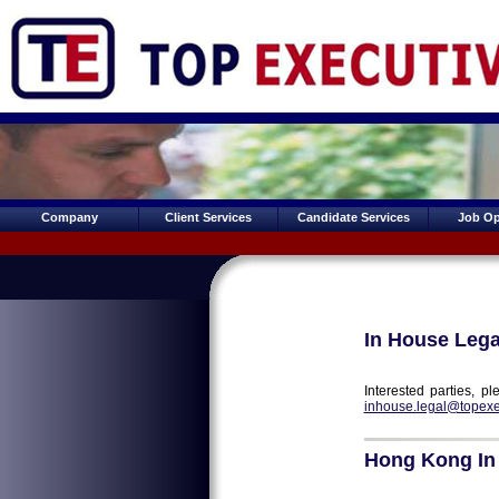
Company
Client Services
Candidate Services
Job Op
In House Lega
Interested parties, 
inhouse.legal@topexe
Hong Kong In